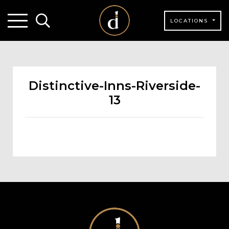
LOCATIONS
Distinctive-Inns-Riverside-
13