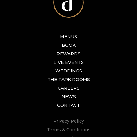
MENUS
BOOK
REWARDS
LIVE EVENTS
WEDDINGS
THE PARK ROOMS
CAREERS
NEWS
CONTACT
Privacy Policy
Terms & Conditions