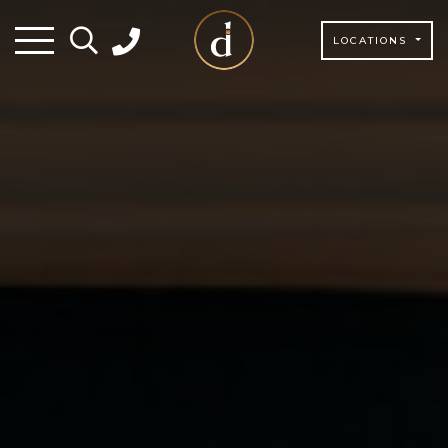
LOCATIONS