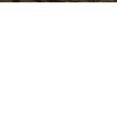
TAKE A SEAT
Kick back and stay a while at this exceptionally stylish
pub. Sip a cold beer, glass of wine or freshly made
cocktail from the bar or move outside to the al fresco
patio areas for relaxed meals in the sunshine.
The Dorset is open from 9am serving our wide-ranging
menus all day and is located just minutes from the A52.
VIEW MENUS