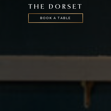
THE DORSET
BOOK A TABLE