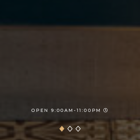
OPEN 9:00AM-11:00PM