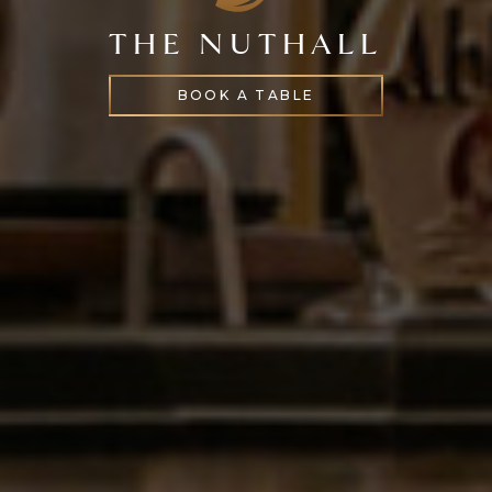
THE NUTHALL
BOOK A TABLE