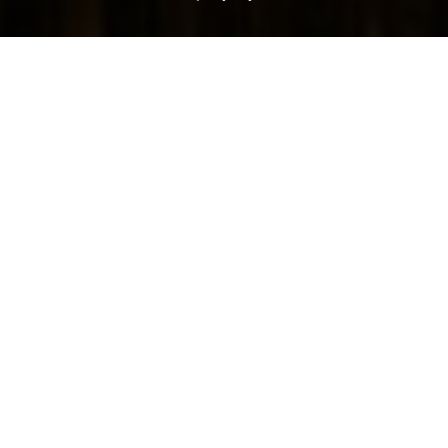
TAKE A SEAT
Settle back in the plush furnishings and enjoy this
modern British pub. Sip a cold beer, glass of wine or
freshly made cocktail from the bar or move outside to
the al fresco terrace for relaxed meals in the sunshine.
The Nuthall is open from 9am serving food and drinks all
day and is located along the A610 just minutes from
junction 26 of the M1.
VIEW MENUS