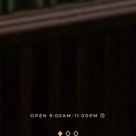
OPEN 9:00AM-11:00PM