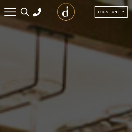
LOCATIONS