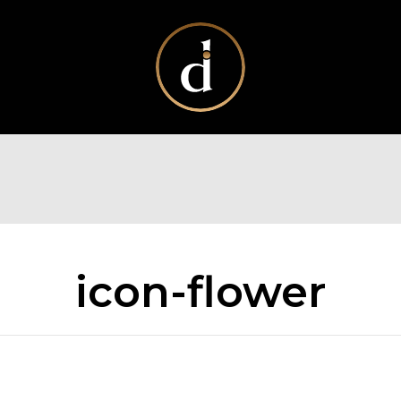
icon-flower