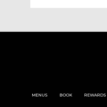
MENUS
BOOK
REWARDS