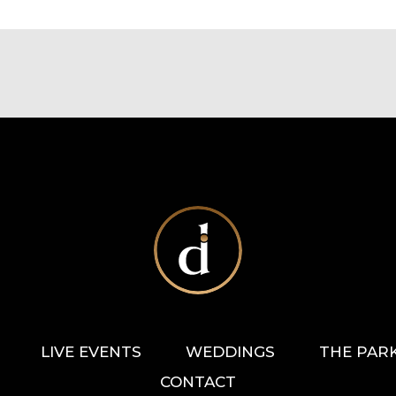
LIVE EVENTS
WEDDINGS
THE PAR
CONTACT