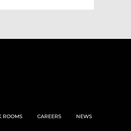
K ROOMS
CAREERS
NEWS