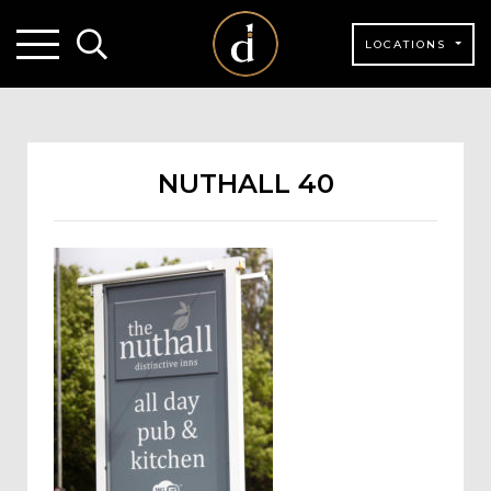
LOCATIONS
NUTHALL 40