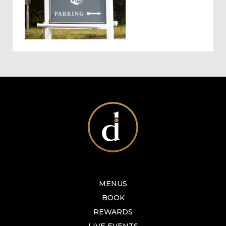
MENUS
BOOK
REWARDS