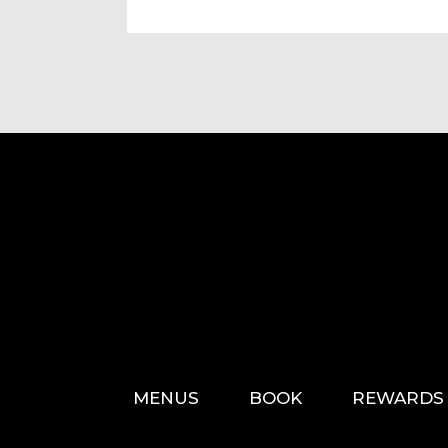
MENUS
BOOK
REWARDS