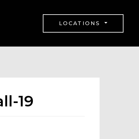
LOCATIONS
ll-19