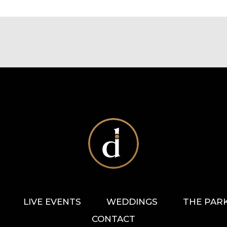
LIVE EVENTS
WEDDINGS
THE PAR
CONTACT