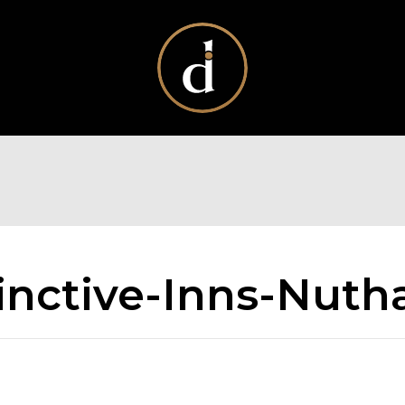
inctive-Inns-Nutha