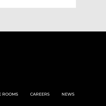
K ROOMS
CAREERS
NEWS