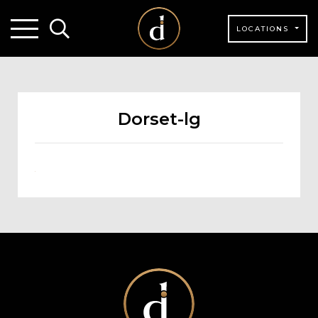
LOCATIONS
Dorset-lg