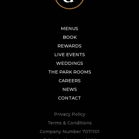
MENUS
BOOK
REWARDS
LIVE EVENTS
WEDDINGS
THE PARK ROOMS
CAREERS
NEWS
CONTACT
Privacy Policy
Terms & Conditions
Company Number 7071101