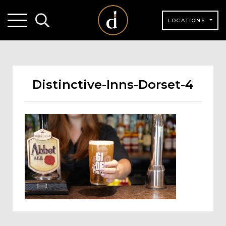
LOCATIONS
Distinctive-Inns-Dorset-4