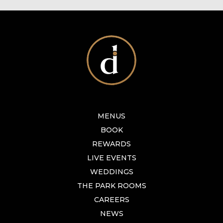
MENUS
BOOK
REWARDS
LIVE EVENTS
WEDDINGS
THE PARK ROOMS
CAREERS
NEWS