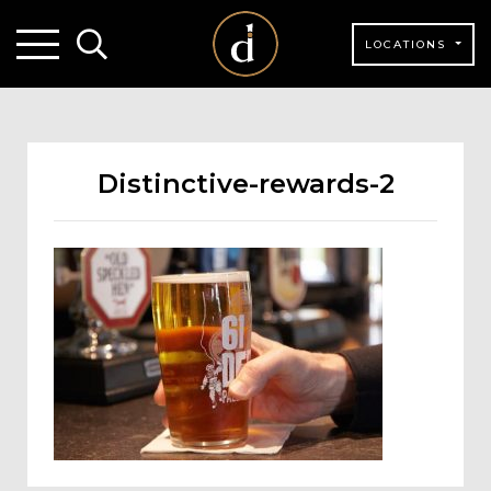
LOCATIONS
Distinctive-rewards-2