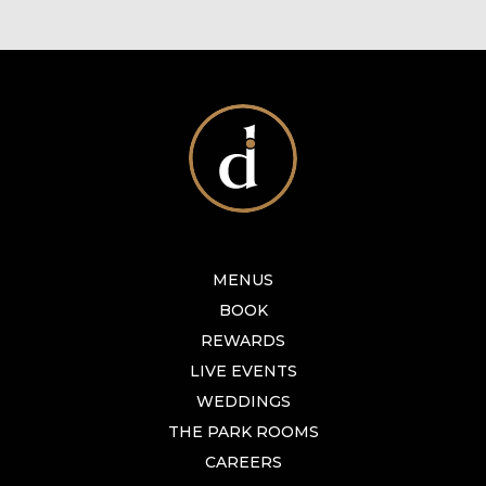
MENUS
BOOK
REWARDS
LIVE EVENTS
WEDDINGS
THE PARK ROOMS
CAREERS