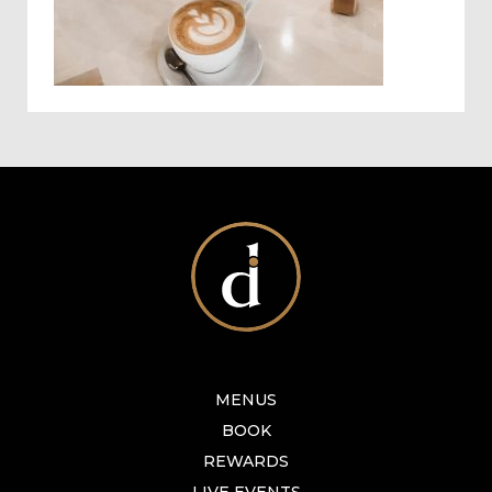
MENUS
BOOK
REWARDS