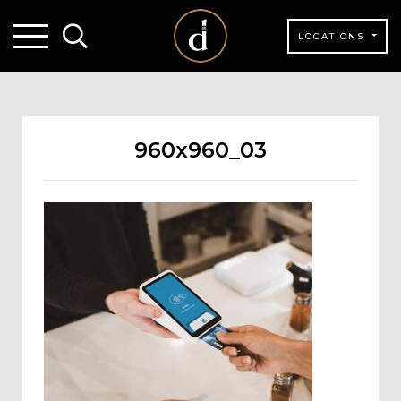
LOCATIONS
960x960_03