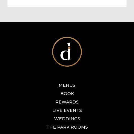
MENUS
BOOK
REWARDS
LIVE EVENTS
WEDDINGS
THE PARK ROOMS