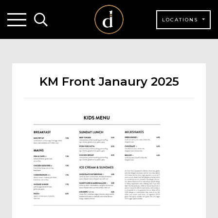
LOCATIONS
KM Front Janaury 2025