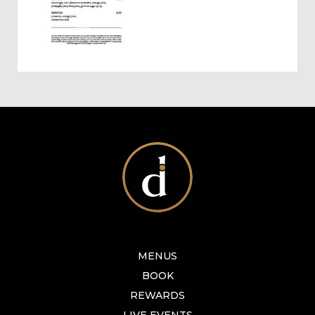
MENUS
BOOK
REWARDS