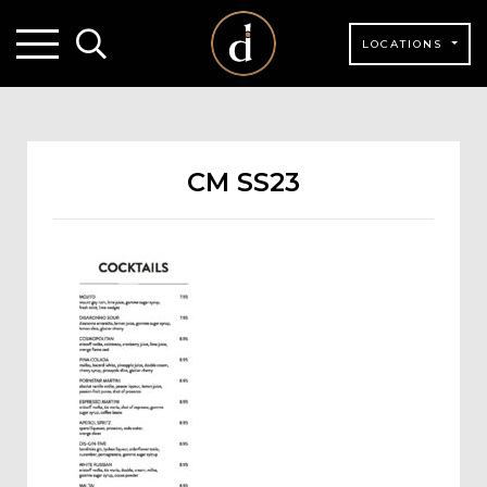
LOCATIONS
CM SS23