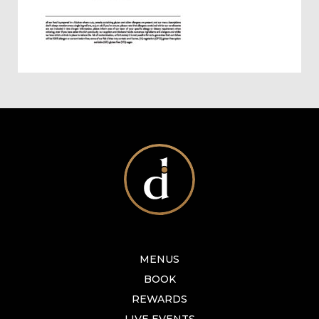
MENUS
BOOK
REWARDS