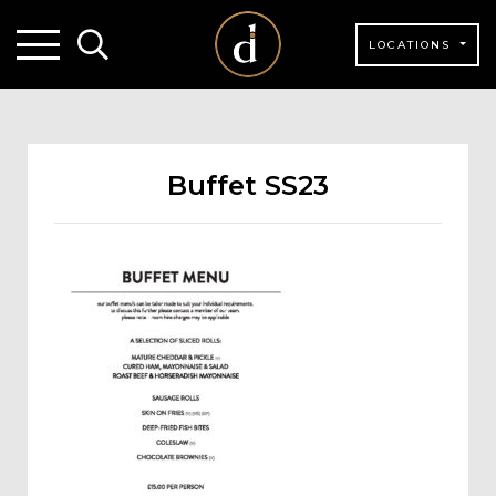
LOCATIONS
Buffet SS23