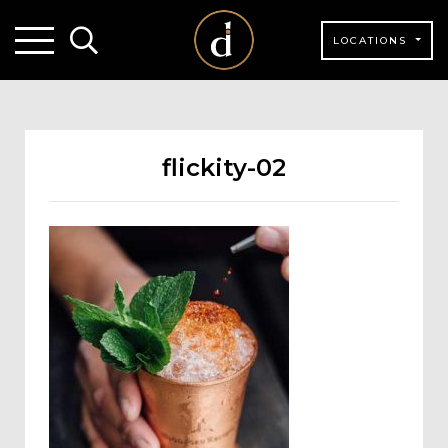
LOCATIONS
flickity-02