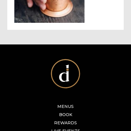
MENUS
BOOK
REWARDS