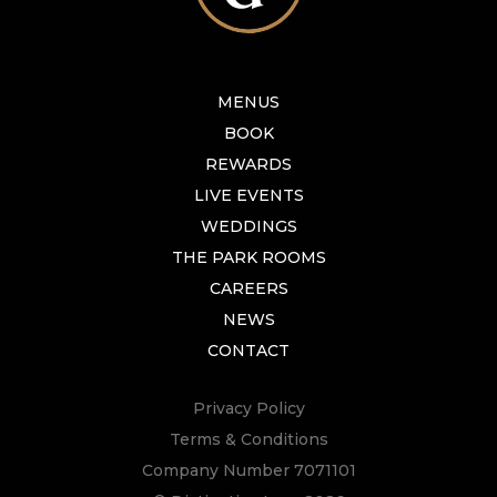
MENUS
BOOK
REWARDS
LIVE EVENTS
WEDDINGS
THE PARK ROOMS
CAREERS
NEWS
CONTACT
Privacy Policy
Terms & Conditions
Company Number 7071101