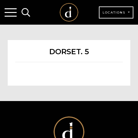
LOCATIONS
DORSET. 5