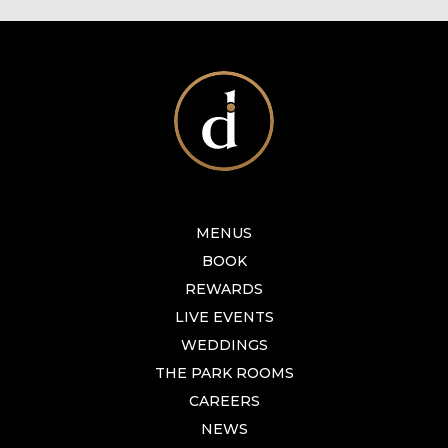
MENUS
BOOK
REWARDS
LIVE EVENTS
WEDDINGS
THE PARK ROOMS
CAREERS
NEWS