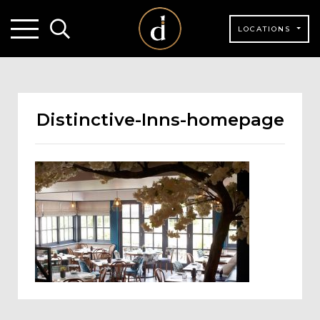
LOCATIONS
Distinctive-Inns-homepage