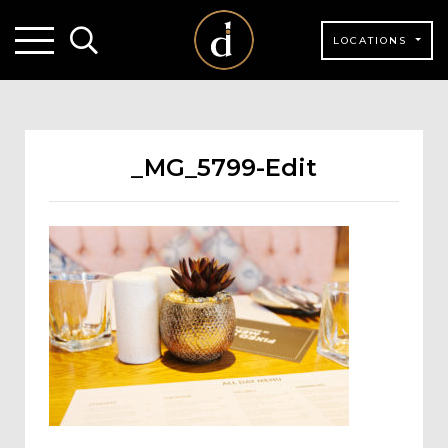
LOCATIONS
_MG_5799-Edit