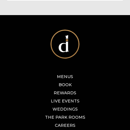
MENUS
BOOK
REWARDS
LIVE EVENTS
WEDDINGS
THE PARK ROOMS
CAREERS