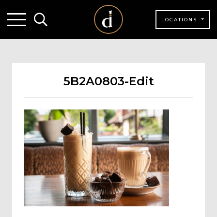
LOCATIONS
5B2A0803-Edit