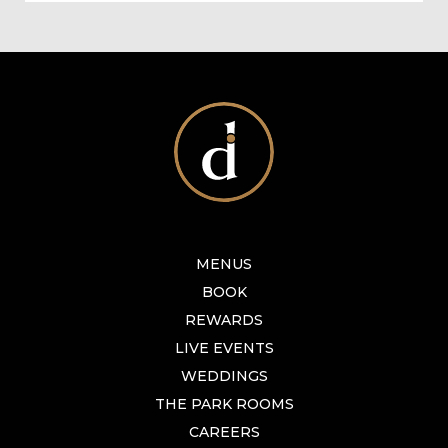
MENUS
BOOK
REWARDS
LIVE EVENTS
WEDDINGS
THE PARK ROOMS
CAREERS