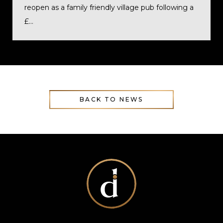
reopen as a family friendly village pub following a
£...
BACK TO NEWS