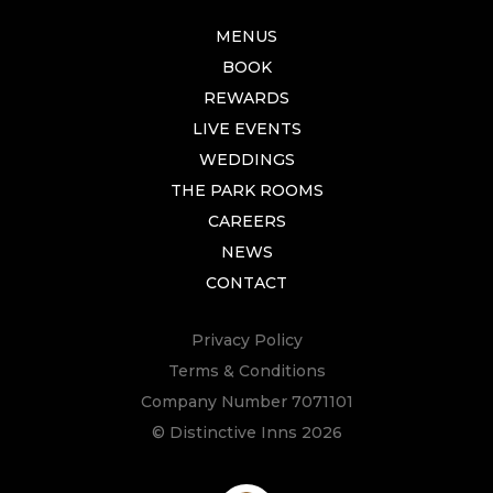
MENUS
BOOK
REWARDS
LIVE EVENTS
WEDDINGS
THE PARK ROOMS
CAREERS
NEWS
CONTACT
Privacy Policy
Terms & Conditions
Company Number 7071101
© Distinctive Inns 2026