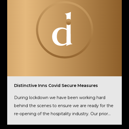
Distinctive Inns Covid Secure Measures
During lockdown we have been working hard
behind the scenes to ensure we are ready for the
re-opening of the hospitality industry. Our prior...