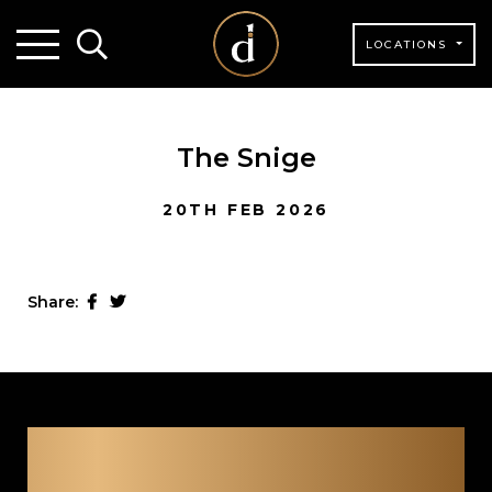
LOCATIONS
The Snige
20TH FEB 2026
Share: