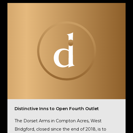
Distinctive Inns to Open Fourth Outlet
The Dorset Arms in Compton Acres, West
Bridgford, closed since the end of 2018, is to