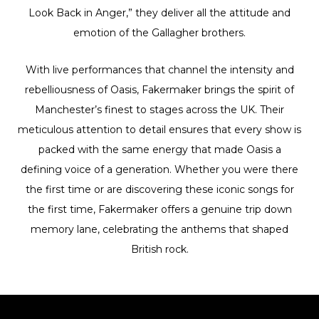
Look Back in Anger,” they deliver all the attitude and
emotion of the Gallagher brothers.
With live performances that channel the intensity and
rebelliousness of Oasis, Fakermaker brings the spirit of
Manchester’s finest to stages across the UK. Their
meticulous attention to detail ensures that every show is
packed with the same energy that made Oasis a
defining voice of a generation. Whether you were there
the first time or are discovering these iconic songs for
the first time, Fakermaker offers a genuine trip down
memory lane, celebrating the anthems that shaped
British rock.