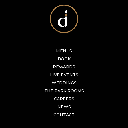
MENUS
BOOK
REWARDS
LIVE EVENTS
WEDDINGS
THE PARK ROOMS
CAREERS
NEWS
CONTACT