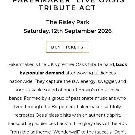
‘FAKERMAKER’ LIVE OASIS
TRIBUTE ACT
The Risley Park
Saturday, 12th September 2026
BUY TICKETS
Fakermaker is the UK’s premier Oasis tribute band,
back
by popular demand
after wowing audiences
nationwide. They capture the raw energy, swagger, and
unmistakable sound of one of Britain’s most iconic
bands. Formed by a group of passionate musicians who
lived through the Britpop era, Fakermaker faithfully
recreates Oasis’ classic hits with an authentic spirit,
transporting audiences back to the glory days of the 90s.
From the anthemic “Wonderwall” to the raucous “Don’t