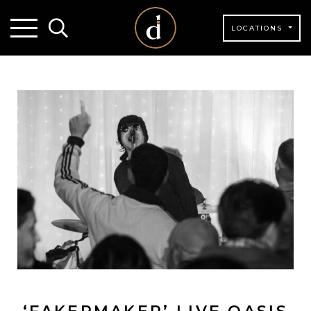
LOCATIONS