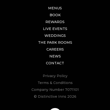
MENUS
BOOK
REWARDS
LIVE EVENTS
WEDDINGS
THE PARK ROOMS
CAREERS
NEWS
CONTACT
Privacy Policy
Terms & Conditions
Company Number 7071101
© Distinctive Inns 2026