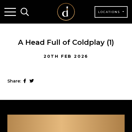
LOCATIONS
A Head Full of Coldplay (1)
20TH FEB 2026
Share: