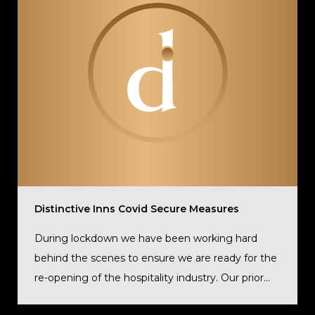
Distinctive Inns Covid Secure Measures
During lockdown we have been working hard
behind the scenes to ensure we are ready for the
re-opening of the hospitality industry. Our prior...