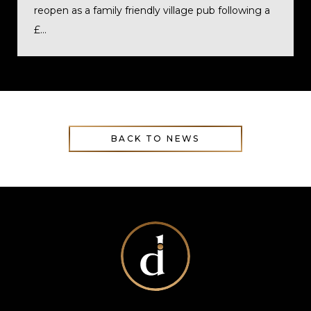
reopen as a family friendly village pub following a
£...
BACK TO NEWS