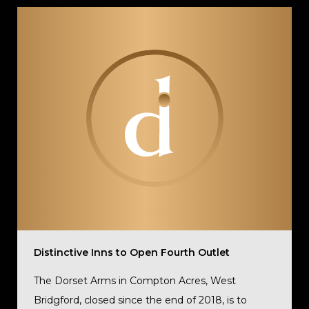
Distinctive Inns to Open Fourth Outlet
The Dorset Arms in Compton Acres, West
Bridgford, closed since the end of 2018, is to