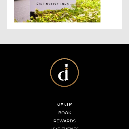
MENUS
BOOK
REWARDS