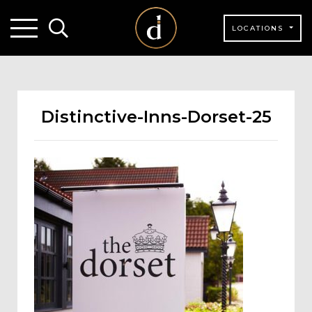
LOCATIONS
Distinctive-Inns-Dorset-25