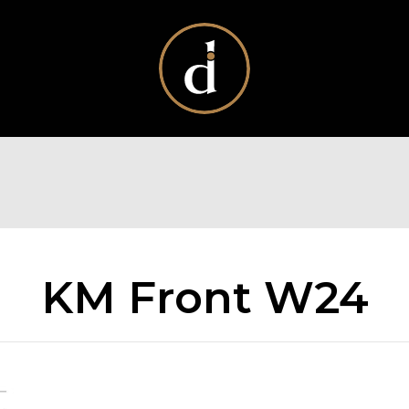
KM Front W24