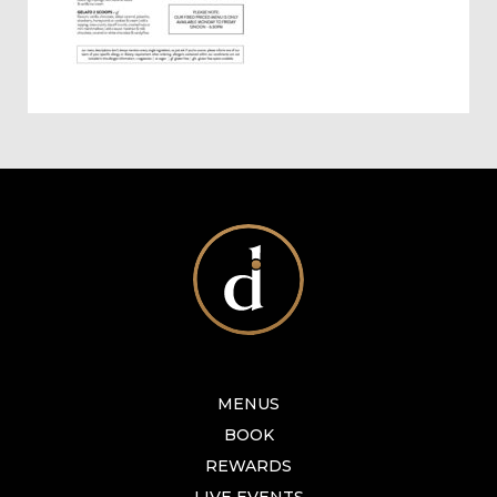
MENUS
BOOK
REWARDS