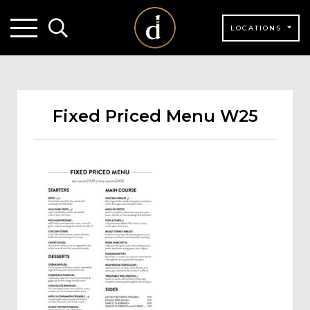
LOCATIONS
Fixed Priced Menu W25