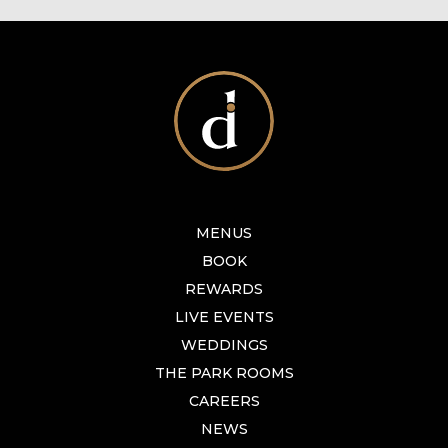
MENUS
BOOK
REWARDS
LIVE EVENTS
WEDDINGS
THE PARK ROOMS
CAREERS
NEWS