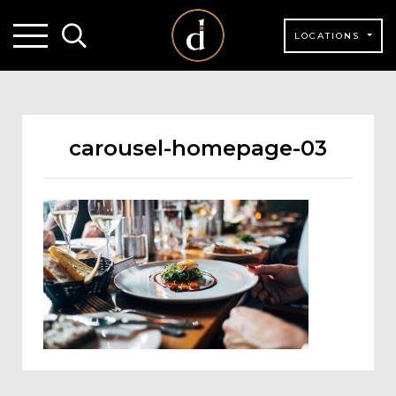
LOCATIONS
carousel-homepage-03