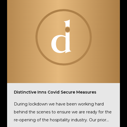
Distinctive Inns Covid Secure Measures
During lockdown we have been working hard
behind the scenes to ensure we are ready for the
re-opening of the hospitality industry. Our prior...