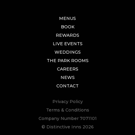
MENUS
BOOK
REWARDS
LIVE EVENTS
WEDDINGS
THE PARK ROOMS
CAREERS
NEWS
CONTACT
Privacy Policy
Terms & Conditions
Company Number 7071101
© Distinctive Inns 2026