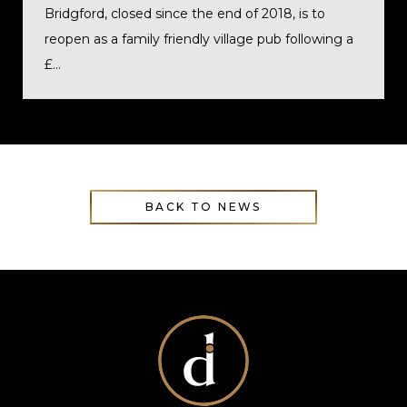
Bridgford, closed since the end of 2018, is to
reopen as a family friendly village pub following a
£...
BACK TO NEWS