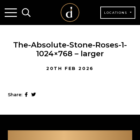
LOCATIONS
The-Absolute-Stone-Roses-1-
1024×768 – larger
20TH FEB 2026
Share: