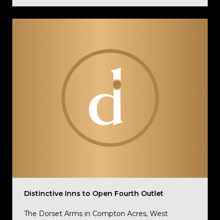
Distinctive Inns to Open Fourth Outlet
The Dorset Arms in Compton Acres, West