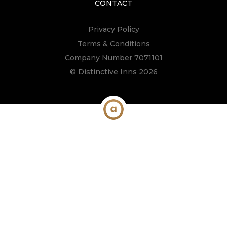
CONTACT
Privacy Policy
Terms & Conditions
Company Number 7071101
© Distinctive Inns 2026