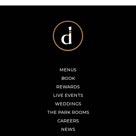
MENUS
BOOK
REWARDS
LIVE EVENTS
WEDDINGS
THE PARK ROOMS
CAREERS
NEWS