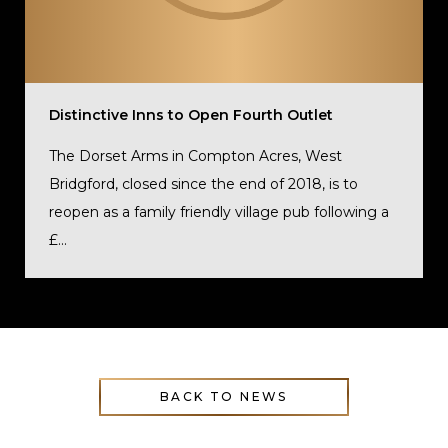
Distinctive Inns to Open Fourth Outlet
The Dorset Arms in Compton Acres, West
Bridgford, closed since the end of 2018, is to
reopen as a family friendly village pub following a
£...
BACK TO NEWS