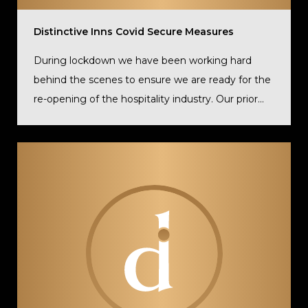
Distinctive Inns Covid Secure Measures
During lockdown we have been working hard
behind the scenes to ensure we are ready for the
re-opening of the hospitality industry. Our prior...