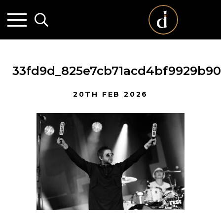
33fd9d_825e7cb71acd4bf9929b9
20TH FEB 2026