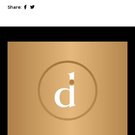
Share: