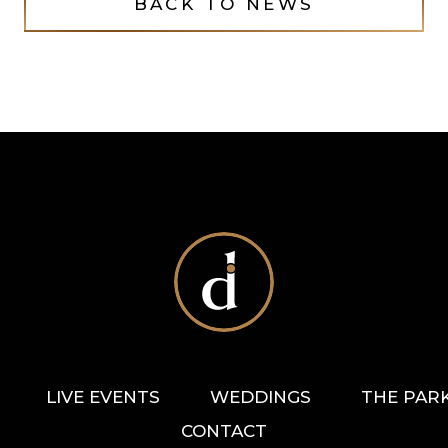
BACK TO NEWS
LIVE EVENTS
WEDDINGS
THE PAR
CONTACT