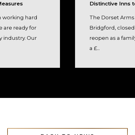
 Measures
Distinctive Inns
 working hard
The Dorset Arms
 are ready for
Bridgford, closed 
y industry. Our
reopen as a famil
a £...