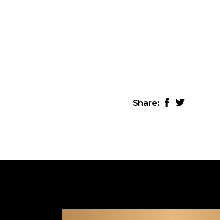
Share: