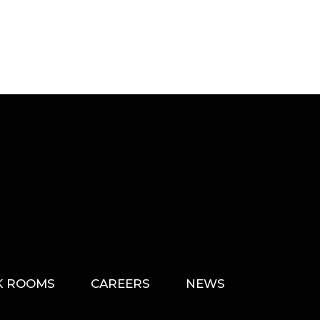
K ROOMS
CAREERS
NEWS