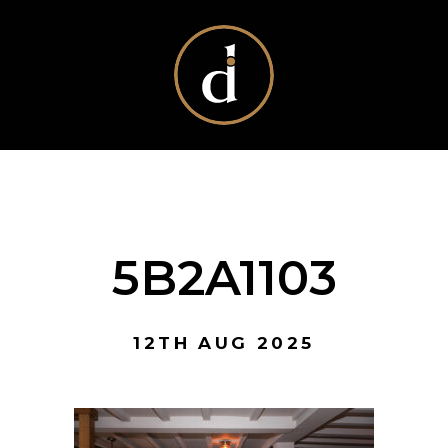
5B2A1103
12TH AUG 2025