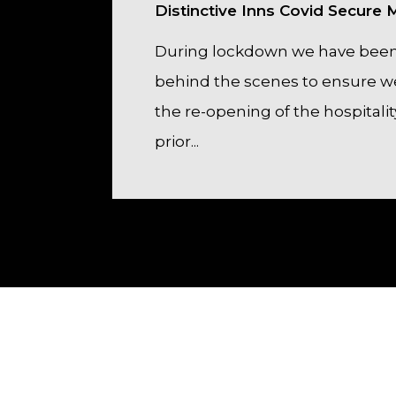
Distinctive Inns Covid Secure
During lockdown we have been
behind the scenes to ensure we
the re-opening of the hospitalit
prior...