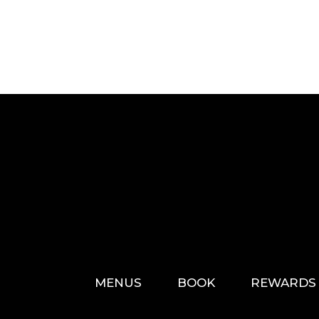
MENUS
BOOK
REWARDS