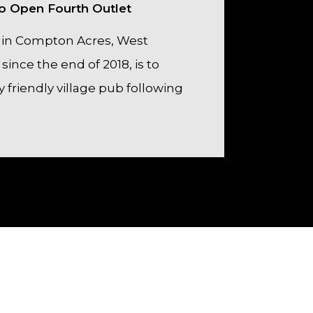
 to Open Fourth Outlet
 in Compton Acres, West
since the end of 2018, is to
y friendly village pub following